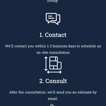
living!
1. Contact
We'll contact you within 1-2 business days to schedule an
on-site consultation
2. Consult
After the consultation, we'll send you an estimate by
email.