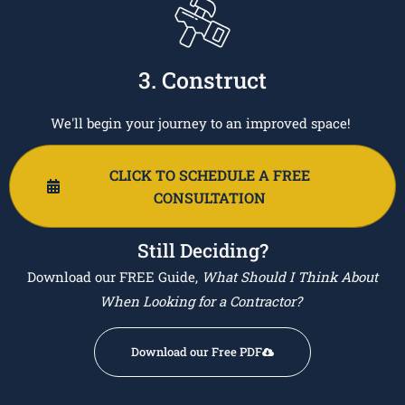
3. Construct
We'll begin your journey to an improved space!
CLICK TO SCHEDULE A FREE
CONSULTATION
Still Deciding?
Download our FREE Guide,
What Should I Think About
When Looking for a Contractor?
Download our Free PDF