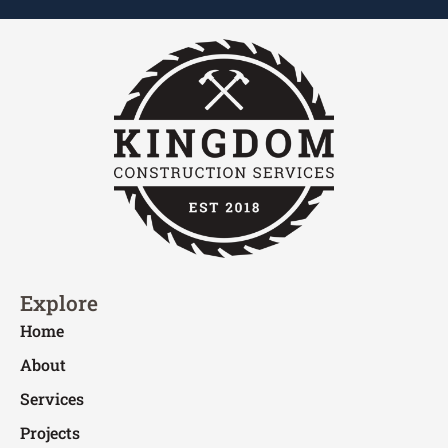
Explore
Home
About
Services
Projects