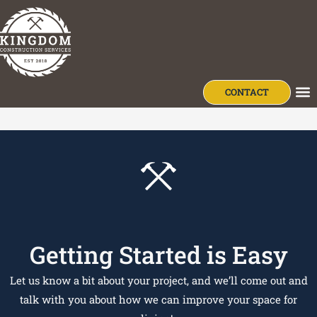
content
Jeremy Esh
CONTACT
OU
Getting Started is Easy
Let us know a bit about your project, and we’ll come out and
talk with you about how we can improve your space for