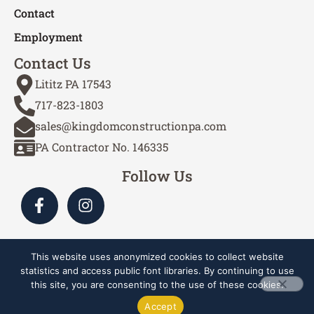
Contact
Employment
Contact Us
Lititz PA 17543
717-823-1803
sales@kingdomconstructionpa.com
PA Contractor No. 146335
Follow Us
This website uses anonymized cookies to collect website
Site by Cascade Webworks
statistics and access public font libraries. By continuing to use
this site, you are consenting to the use of these cookies.
Copyright © 2024-2026 Kingdom Construction Services,
Accept