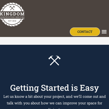
content
Wendell Bauman
CONTACT
OU
Getting Started is Easy
Let us know a bit about your project, and we’ll come out and
talk with you about how we can improve your space for