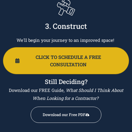
3. Construct
We'll begin your journey to an improved space!
CLICK TO SCHEDULE A FREE
CONSULTATION
Still Deciding?
Download our FREE Guide,
What Should I Think About
When Looking for a Contractor?
Download our Free PDF