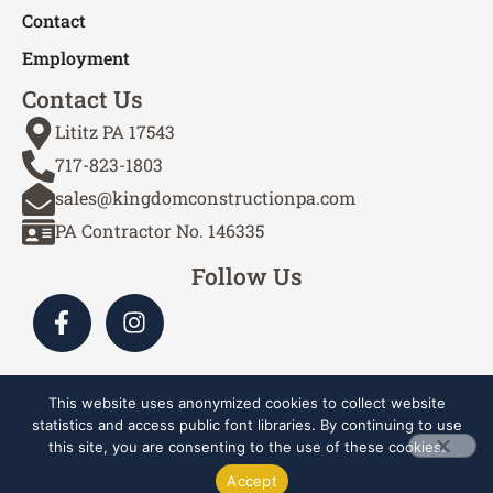
Contact
Employment
Contact Us
Lititz PA 17543
717-823-1803
sales@kingdomconstructionpa.com
PA Contractor No. 146335
Follow Us
This website uses anonymized cookies to collect website
Site by Cascade Webworks
statistics and access public font libraries. By continuing to use
this site, you are consenting to the use of these cookies.
Copyright © 2024-2026 Kingdom Construction Services,
Accept