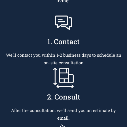
living!
1. Contact
We'll contact you within 1-2 business days to schedule an
on-site consultation
2. Consult
After the consultation, we'll send you an estimate by
email.