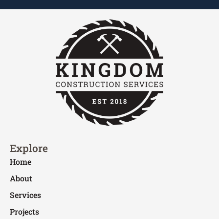
Explore
Home
About
Services
Projects